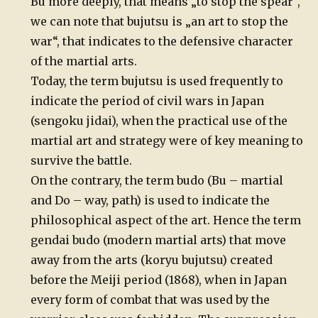
Bu more deeply, that means „to stop the spear“,
we can note that bujutsu is „an art to stop the
war“, that indicates to the defensive character
of the martial arts.
Today, the term bujutsu is used frequently to
indicate the period of civil wars in Japan
(sengoku jidai), when the practical use of the
martial art and strategy were of key meaning to
survive the battle.
On the contrary, the term budo (Bu – martial
and Do – way, path) is used to indicate the
philosophical aspect of the art. Hence the term
gendai budo (modern martial arts) that move
away from the arts (koryu bujutsu) created
before the Meiji period (1868), when in Japan
every form of combat that was used by the