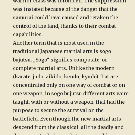
warrior class was forbidden. The suppression
was instated because of the danger that the
samurai could have caused and retaken the
control of the land, thanks to their combat
capabilities.
Another term that is most used in the
traditional Japanese martial arts is sogo
bujutsu. „Sogo“ signifies composite, or
complete martial arts. Unlike the modern
(karate, judo, aikido, kendo, kyudo) that are
concentrated only on one way of combat or on
one weapon, in sogo bujutsu different arts were
taught, with or without a weapon, that had the
purpose to secure the survival on the
battlefield. Even though the new martial arts
descend from the classical, all the deadly and