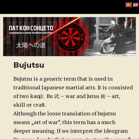
Хомбу Буџинкан
Bujutsu
Posted
Bujutsu is a generic term that is used in
on
traditional Japanese martial arts. It is consisted
of two kanji: Bu 武 – war and Jutsu 術 – art,
skill or craft.
Although the loose translation of bujutsu
means „art of war“, this term has a much
deeper meaning. If we interpret the ideogram