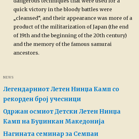
dangerous techniques that were used for a
quick victory in the bloody battles were
„cleansed“, and their appearance was more of a
product of the militarization of Japan (the end
of 19th and the beginning of the 20th century)
and the memory of the famous samurai
ancestors.
NEWS
Легендарниот Летен Нинџа Камп со
рекорден број учесници
Одржан осмиот Детски Летен Нинџа
Камп на Буџинкан Македонија
Нагината семинар за Семпаи